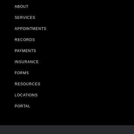
ABOUT
SERVICES
APPOINTMENTS
RECORDS
PAYMENTS
INSURANCE
FORMS
RESOURCES
LOCATIONS
PORTAL