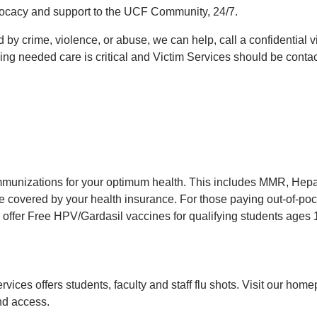
vocacy and support to the UCF Community, 24/7.
y crime, violence, or abuse, we can help, call a confidential v
ning needed care is critical and Victim Services should be contac
immunizations for your optimum health. This includes MMR, Hepat
 covered by your health insurance. For those paying out-of-pocke
offer Free HPV/Gardasil vaccines for qualifying students ages 
vices offers students, faculty and staff flu shots. Visit our home
nd access.