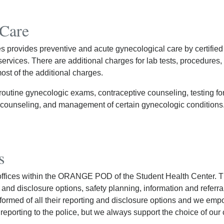
 Care
provides preventive and acute gynecological care by certified 
rvices. There are additional charges for lab tests, procedures, 
st of the additional charges.
routine gynecologic exams, contraceptive counseling, testing fo
d counseling, and management of certain gynecologic conditions
s
offices within the ORANGE POD of the Student Health Center. 
ng and disclosure options, safety planning, information and referr
nformed of all their reporting and disclosure options and we emp
porting to the police, but we always support the choice of our c