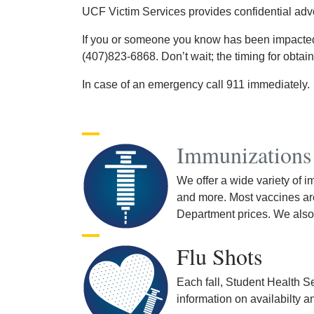
UCF Victim Services provides confidential ad
If you or someone you know has been impacted b
(407)823-6868. Don’t wait; the timing for obtai
In case of an emergency call 911 immediately.
Immunizations
We offer a wide variety of 
and more. Most vaccines are
Department prices. We also 
Flu Shots
Each fall, Student Health Ser
information on availabilty a