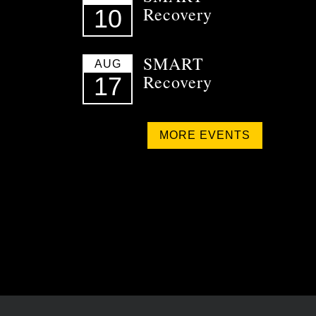
Recovery
10
SMART
AUG
Recovery
17
MORE EVENTS