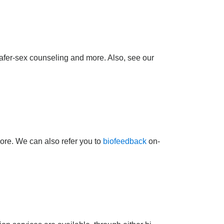
afer-sex counseling and more. Also, see our
more. We can also refer you to
biofeedback
on-