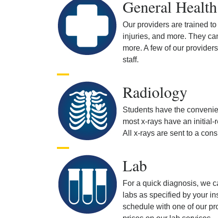
General Health
Our providers are trained to
injuries, and more. They ca
more. A few of our provider
staff.
Radiology
Students have the convenien
most x-rays have an initial
All x-rays are sent to a con
Lab
For a quick diagnosis, we c
labs as specified by your in
schedule with one of our prov