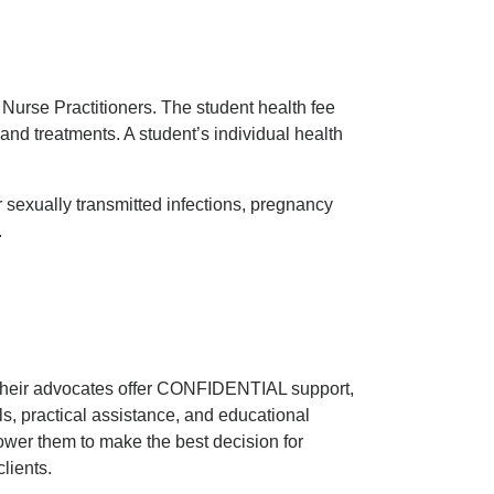
Nurse Practitioners. The student health fee
and treatments. A student’s individual health
r sexually transmitted infections, pregnancy
.
Their advocates offer CONFIDENTIAL support,
als, practical assistance, and educational
ower them to make the best decision for
lients.