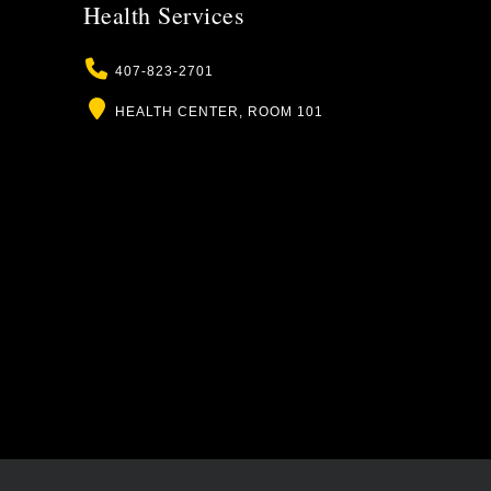
Health Services
Phone
407-823-2701
Location
HEALTH CENTER, ROOM 101