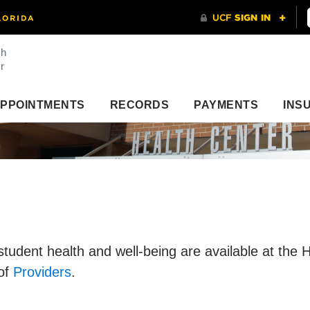
th
r
PPOINTMENTS
RECORDS
PAYMENTS
INS
 student health and well-being are available at the
 of
Providers
.