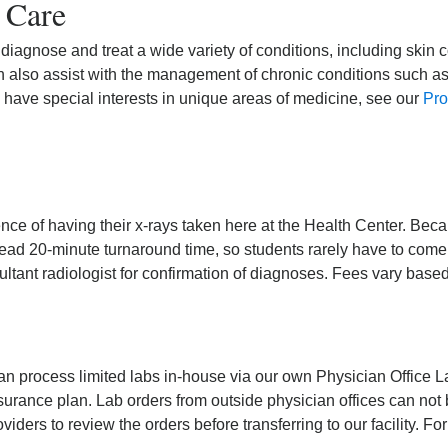
 Care
 diagnose and treat a wide variety of conditions, including skin c
n also assist with the management of chronic conditions such a
s have special interests in unique areas of medicine, see our
Pro
ce of having their x-rays taken here at the Health Center. Becau
-read 20-minute turnaround time, so students rarely have to come
sultant radiologist for confirmation of diagnoses. Fees vary base
an process limited labs in-house via our own Physician Office 
surance plan. Lab orders from outside physician offices can not b
iders to review the orders before transferring to our facility. Fo