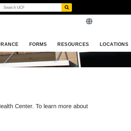
URANCE
FORMS
RESOURCES
LOCATIONS
 Health Center. To learn more about