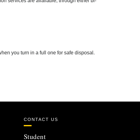
n services are available, through either bi-
en you turn in a full one for safe disposal.
CONTACT US
Student