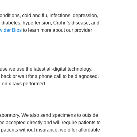
onditions, cold and flu, infections, depression,
s diabetes, hypertension, Crohn’s disease, and
vider Bios
to learn more about our provider
se we use the latest all-digital technology,
 back or wait for a phone call to be diagnosed.
d on x-rays performed.
Laboratory. We also send specimens to outside
e accepted directly and will require patients to
r patients without insurance, we offer affordable