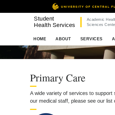
Student
Academic Heal
Health Services
Sciences Cente
HOME
ABOUT
SERVICES
A
Primary Care
A wide variety of services to support
our medical staff, please see our list