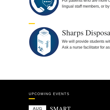
For patients who are more co
lingual staff members, or by
Sharps Disposa
We will provide students wit
Ask a nurse facilitator for a
UPCOMING EVENTS
SMART
AUG