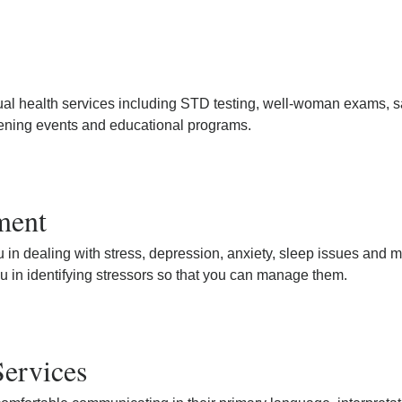
ual health services including STD testing, well-woman exams, s
ening events and educational programs.
ment
u in dealing with stress, depression, anxiety, sleep issues and 
u in identifying stressors so that you can manage them.
Services