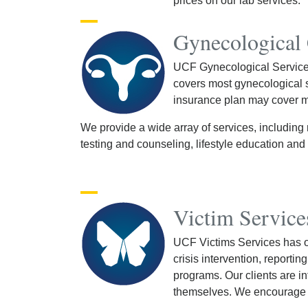
prices on our lab services.
Gynecological
UCF Gynecological Services 
covers most gynecological se
insurance plan may cover mo
We provide a wide array of services, including 
testing and counseling, lifestyle education an
Victim Service
UCF Victims Services has 
crisis intervention, reporti
programs. Our clients are i
themselves. We encourage re