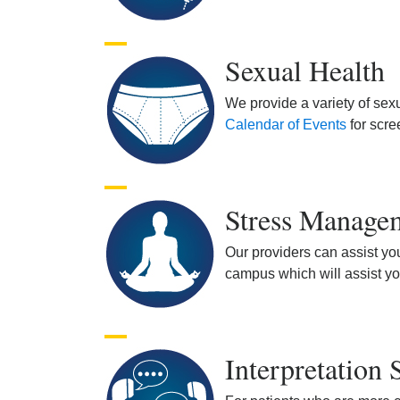
Sexual Health
We provide a variety of sex
Calendar of Events
for scre
Stress Manage
Our providers can assist yo
campus which will assist yo
Interpretation 