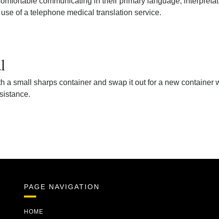
mfortable communicating in their primary language, interpretatio
 use of a telephone medical translation service.
l
h a small sharps container and swap it out for a new container wh
ssistance.
PAGE NAVIGATION
HOME