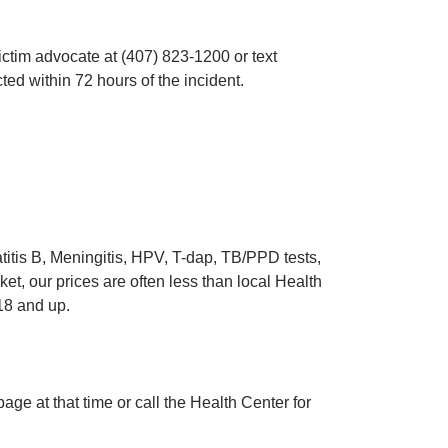
ictim advocate at (407) 823-1200 or text
ted within 72 hours of the incident.
itis B, Meningitis, HPV, T-dap, TB/PPD tests,
t, our prices are often less than local Health
18 and up.
page at that time or call the Health Center for