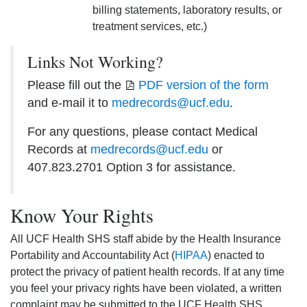
billing statements, laboratory results, or
treatment services, etc.)
Links Not Working?
Please fill out the
PDF version of the form
and e-mail it to
medrecords@ucf.edu
.
For any questions, please contact Medical
Records at
medrecords@ucf.edu
or
407.823.2701 Option 3 for assistance.
Know Your Rights
All UCF Health SHS staff abide by the Health Insurance
Portability and Accountability Act (
HIPAA
) enacted to
protect the privacy of patient health records. If at any time
you feel your privacy rights have been violated, a written
complaint may be submitted to the UCF Health SHS