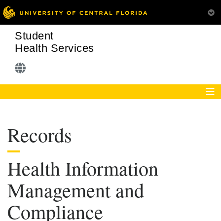
Student
Health Services
Records
Health Information
Management and
Compliance