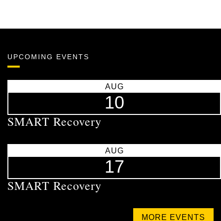
UPCOMING EVENTS
AUG
10
SMART Recovery
AUG
17
SMART Recovery
MORE EVENTS