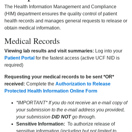
The Health Information Management and Compliance
(HIM) department ensures the quality control of patient
health records and manages general requests to release or
obtain medical information.
Medical Records
Viewing lab results and visit summaries:
Log into your
Patient Portal
for the fastest access (active UCF NID is
required)
Requesting your medical records to be sent *OR*
received:
Complete the
Authorization to Release
Protected Health Information Online Form
*IMPORTANT* If you do not receive an e-mail copy of
your submission to the e-mail address you provided,
your submission
DID NOT
go through.
Sensitive Information:
To authorize release of
sensitive information (
including but not limited to