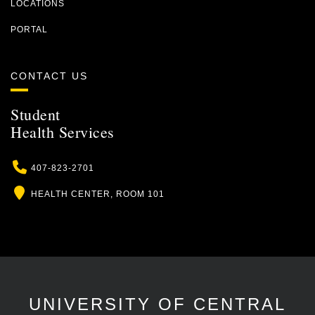
LOCATIONS
PORTAL
CONTACT US
Student
Health Services
Phone
407-823-2701
Location
HEALTH CENTER, ROOM 101
UNIVERSITY OF CENTRAL