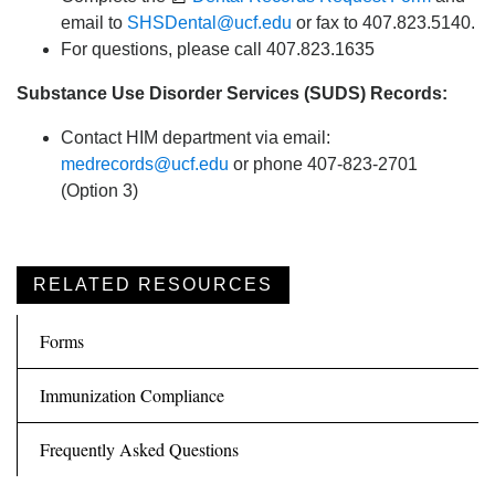
email to
SHSDental@ucf.edu
or fax to 407.823.5140.
For questions, please call 407.823.1635
Substance Use Disorder Services (SUDS) Records:
Contact HIM department via email:
medrecords@ucf.edu
or phone 407-823-2701
(Option 3)
RELATED RESOURCES
Forms
Immunization Compliance
Frequently Asked Questions