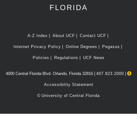
FLORIDA
A-Z Index
About UCF
Contact UCF
Internet Privacy Policy
Online Degrees
Pegasus
Policies
Regulations
UCF News
4000 Central Florida Blvd. Orlando, Florida 32816 |
407.823.2000
|
Accessibility Statement
©
University of Central Florida