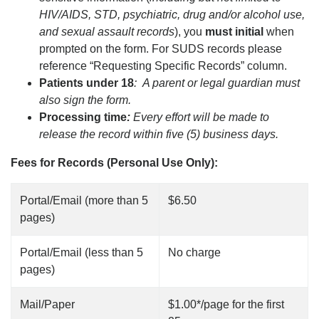
HIV/AIDS, STD, psychiatric, drug and/or alcohol use,
and sexual assault records
), you
must initial
when
prompted on the form. For SUDS records please
reference “Requesting Specific Records” column.
Patients under 18
: A parent or legal guardian must
also sign the form.
Processing time
:
Every effort will be made to
release the record within five (5) business days.
Fees for Records (Personal Use Only):
Portal/Email (more than 5
$6.50
pages)
Portal/Email (less than 5
No charge
pages)
Mail/Paper
$1.00*/page for the first