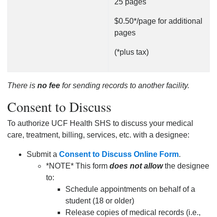
25 pages
$0.50*/page for additional
pages
(*plus tax)
There is
no fee
for sending records to another facility.
Consent to Discuss
To authorize UCF Health SHS to discuss your medical
care, treatment, billing, services, etc. with a designee:
Submit a
Consent to Discuss Online Form
.
*NOTE* This form
does not allow
the designee
to:
Schedule appointments on behalf of a
student (18 or older)
Release copies of medical records (i.e.,