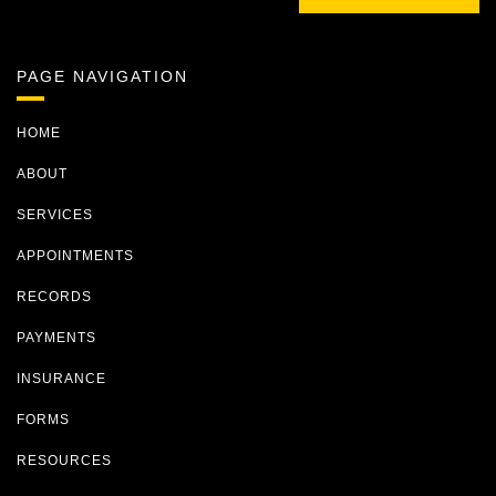
PAGE NAVIGATION
HOME
ABOUT
SERVICES
APPOINTMENTS
RECORDS
PAYMENTS
INSURANCE
FORMS
RESOURCES