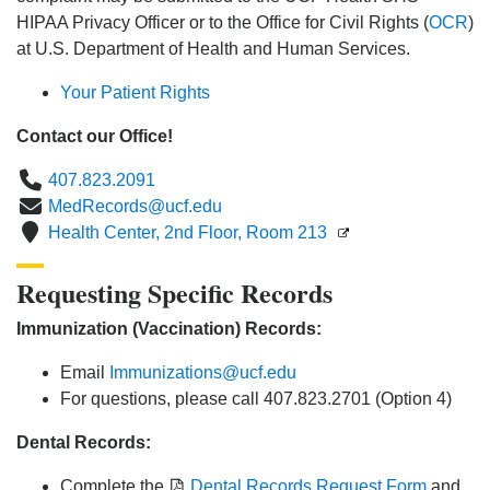
HIPAA Privacy Officer or to the Office for Civil Rights (
OCR
)
at U.S. Department of Health and Human Services.
Your Patient Rights
Contact our Office!
Phone
407.823.2091
Email
MedRecords@ucf.edu
Location
Health Center, 2nd Floor, Room 213
Requesting Specific Records
Immunization (Vaccination) Records:
Email
Immunizations@ucf.edu
For questions, please call 407.823.2701 (Option 4)
Dental Records:
Complete the
Dental Records Request Form
and