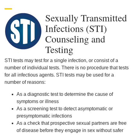
Sexually Transmitted
Infections (STI)
Counseling and
Testing
STI tests may test for a single infection, or consist of a
number of individual tests. There is no procedure that tests
for all infectious agents. STI tests may be used for a
number of reasons:
As a diagnostic test to determine the cause of
symptoms or illness
As a screening test to detect asymptomatic or
presymptomatic infections
As a check that prospective sexual partners are free
of disease before they engage in sex without safer