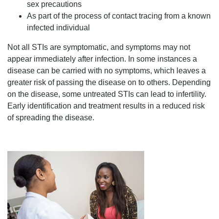
sex precautions
As part of the process of contact tracing from a known
infected individual
Not all STIs are symptomatic, and symptoms may not
appear immediately after infection. In some instances a
disease can be carried with no symptoms, which leaves a
greater risk of passing the disease on to others. Depending
on the disease, some untreated STIs can lead to infertility.
Early identification and treatment results in a reduced risk
of spreading the disease.