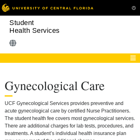
Student
Health Services
Gynecological Care
UCF Gynecological Services provides preventive and
acute gynecological care by certified Nurse Practitioners.
The student health fee covers most gynecological services.
There are additional charges for lab tests, procedures, and
treatments. A student’s individual health insurance plan