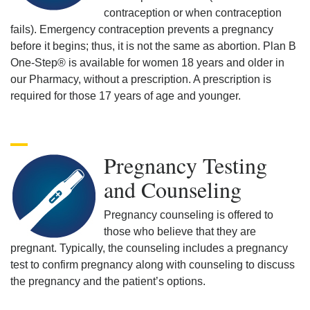
contraception or when contraception
fails). Emergency contraception prevents a pregnancy
before it begins; thus, it is not the same as abortion. Plan B
One-Step® is available for women 18 years and older in
our Pharmacy, without a prescription. A prescription is
required for those 17 years of age and younger.
Pregnancy Testing
and Counseling
Pregnancy counseling is offered to
those who believe that they are
pregnant. Typically, the counseling includes a pregnancy
test to confirm pregnancy along with counseling to discuss
the pregnancy and the patient’s options.