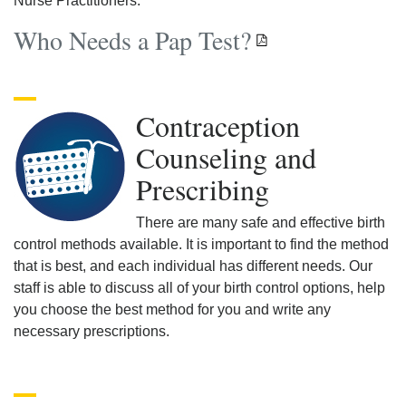
Nurse Practitioners.
Who Needs a Pap Test?
Contraception
Counseling and
Prescribing
There are many safe and effective birth
control methods available. It is important to find the method
that is best, and each individual has different needs. Our
staff is able to discuss all of your birth control options, help
you choose the best method for you and write any
necessary prescriptions.