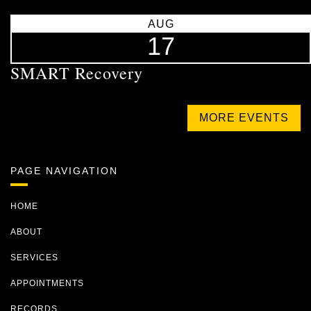
AUG
17
SMART Recovery
MORE EVENTS
PAGE NAVIGATION
HOME
ABOUT
SERVICES
APPOINTMENTS
RECORDS