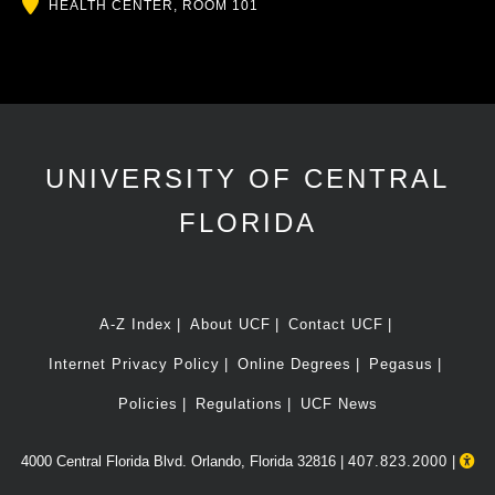
Location
HEALTH CENTER, ROOM 101
UNIVERSITY OF CENTRAL
FLORIDA
A-Z Index
About UCF
Contact UCF
Internet Privacy Policy
Online Degrees
Pegasus
Policies
Regulations
UCF News
4000 Central Florida Blvd. Orlando, Florida 32816 |
407.823.2000
|