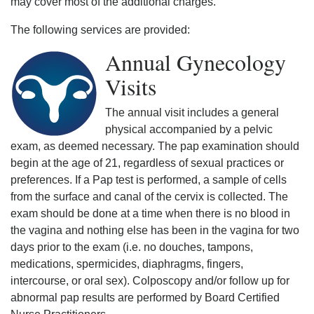
may cover most of the additional charges.
The following services are provided:
Annual Gynecology
Visits
The annual visit includes a general
physical accompanied by a pelvic
exam, as deemed necessary. The pap examination should
begin at the age of 21, regardless of sexual practices or
preferences. If a Pap test is performed, a sample of cells
from the surface and canal of the cervix is collected. The
exam should be done at a time when there is no blood in
the vagina and nothing else has been in the vagina for two
days prior to the exam (i.e. no douches, tampons,
medications, spermicides, diaphragms, fingers,
intercourse, or oral sex). Colposcopy and/or follow up for
abnormal pap results are performed by Board Certified