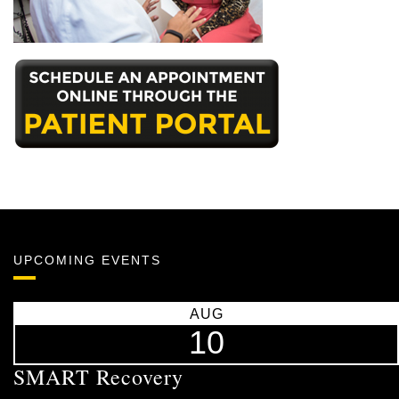
UPCOMING EVENTS
AUG
10
SMART Recovery