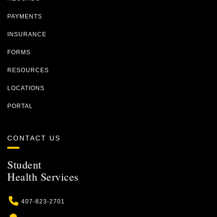
PAYMENTS
INSURANCE
FORMS
RESOURCES
LOCATIONS
PORTAL
CONTACT US
Student
Health Services
Phone
407-823-2701