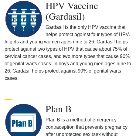
HPV Vaccine
(Gardasil)
Gardasil is the only HPV vaccine that
helps protect against four types of HPV.
In girls and young women ages nine to 26, Gardasil helps
protect against two types of HPV that cause about 75% of
cervical cancer cases, and two more types that cause 90%
of genital warts cases. In boys and young men ages nine to
26, Gardasil helps protect against 90% of genital warts
cases.
Plan B
Plan B is a method of emergency
contraception that prevents pregnancy
after unprotected sex (sex without