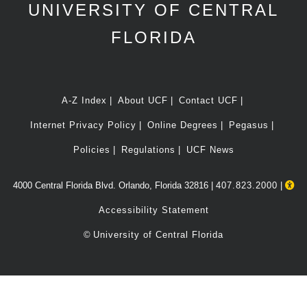
UNIVERSITY OF CENTRAL
FLORIDA
A-Z Index
About UCF
Contact UCF
Internet Privacy Policy
Online Degrees
Pegasus
Policies
Regulations
UCF News
4000 Central Florida Blvd. Orlando, Florida 32816 |
407.823.2000
|
Accessibility Statement
©
University of Central Florida