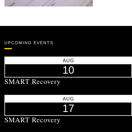
UPCOMING EVENTS
AUG
10
SMART Recovery
AUG
17
SMART Recovery