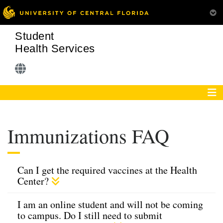
Student
Health Services
Immunizations FAQ
Can I get the required vaccines at the Health
Center?
I am an online student and will not be coming
to campus. Do I still need to submit